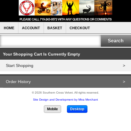
HOME
ACCOUNT
BASKET
CHECKOUT
Your Shopping Cart Is Currently Empty
Start Shopping
>
Order History
>
© 2026 Southern Cross Velvet. All rights reserved.
Site Design and Development by Miva Merchant
Mobile
Desktop