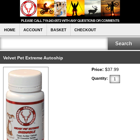
HOME
ACCOUNT
BASKET
CHECKOUT
Velvet Pet Extreme Autoship
Price:
$37.99
Quantity: