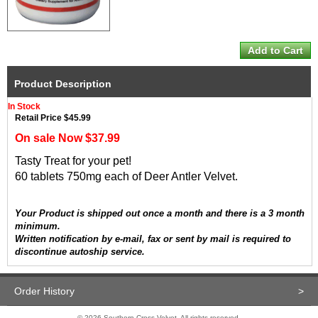
Product Description
In Stock
Retail Price $45.99
On sale Now $37.99
Tasty Treat for your pet!
60 tablets 750mg each of Deer Antler Velvet.
Your Product is shipped out once a month and there is a 3 month
minimum.
Written notification by e-mail, fax or sent by mail is required to
discontinue autoship service.
Order History
>
© 2026 Southern Cross Velvet. All rights reserved.