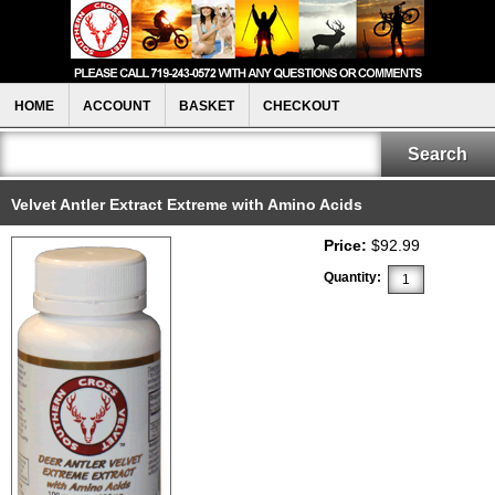
HOME
ACCOUNT
BASKET
CHECKOUT
Velvet Antler Extract Extreme with Amino Acids
Price:
$92.99
Quantity: