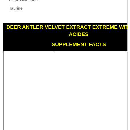
Taurine
DEER ANTLER VELVET EXTRACT EXTREME WIT
ACIDES
SUPPLEMENT FACTS