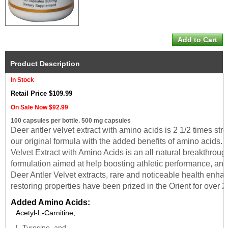
Product Description
In Stock
Retail Price $109.99
On Sale Now $92.99
100 capsules per bottle. 500 mg capsules
Deer antler velvet extract with amino acids is 2 1/2 times str
our original formula with the added benefits of amino acids. 
Velvet Extract with Amino Acids is an all natural breakthroug
formulation aimed at help boosting athletic performance,
and
Deer Antler Velvet extracts, rare and noticeable health enha
restoring properties have been prized in the Orient for over 
Added Amino Acids:
Acetyl-L-Carnitine,
L-Tyrosine, and