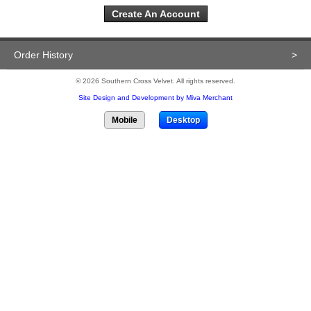
Create An Account
Order History
>
© 2026 Southern Cross Velvet. All rights reserved.
Site Design and Development by Miva Merchant
Mobile
Desktop