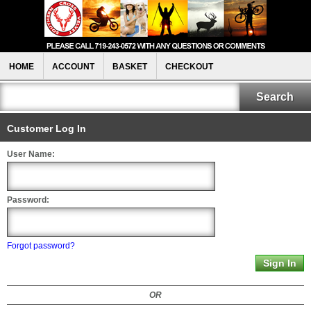
HOME
ACCOUNT
BASKET
CHECKOUT
Customer Log In
User Name:
Password:
Forgot password?
OR